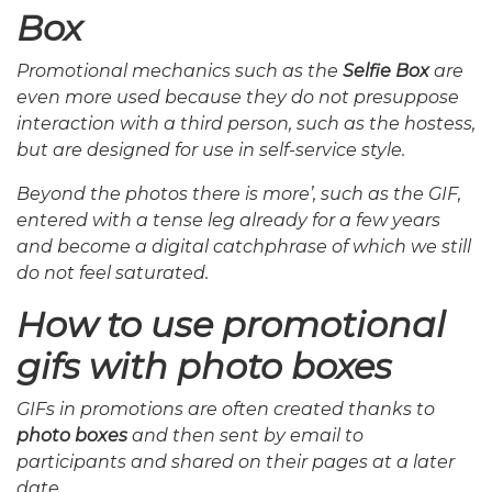
Box
Promotional mechanics such as the
Selfie Box
are
even more used because they do not presuppose
interaction with a third person, such as the hostess,
but are designed for use in self-service style.
Beyond the photos there is more’, such as the GIF,
entered with a tense leg already for a few years
and become a digital catchphrase of which we still
do not feel saturated.
How to use promotional
gifs with photo boxes
GIFs in promotions are often created thanks to
photo boxes
and then sent by email to
participants and shared on their pages at a later
date.