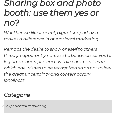
Sharing box and photo
booth: use them yes or
no?
Whether we like it or not, digital support also
makes a difference in operational marketing.
Perhaps the desire to show oneself to others
through apparently narcissistic behaviors serves to
legitimize one’s presence within communities in
which one wishes to be recognized so as not to feel
the great uncertainty and contemporary
loneliness.
Categorie
experiential marketing