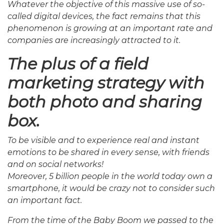
Whatever the objective of this massive use of so-
called digital devices, the fact remains that this
phenomenon is growing at an important rate and
companies are increasingly attracted to it.
The plus of a field
marketing strategy with
both photo and sharing
box.
To be visible and to experience real and instant
emotions to be shared in every sense, with friends
and on social networks!
Moreover, 5 billion people in the world today own a
smartphone, it would be crazy not to consider such
an important fact.
From the time of the Baby Boom we passed to the