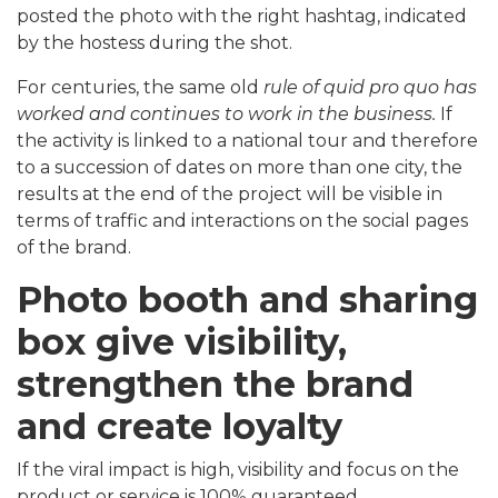
posted the photo with the right hashtag, indicated
by the hostess during the shot.
For centuries, the same old
rule of quid pro quo has
worked and continues to work in the business.
If
the activity is linked to a national tour and therefore
to a succession of dates on more than one city, the
results at the end of the project will be visible in
terms of traffic and interactions on the social pages
of the brand.
Photo booth and sharing
box give visibility,
strengthen the brand
and create loyalty
If the viral impact is high, visibility and focus on the
product or service is 100% guaranteed.