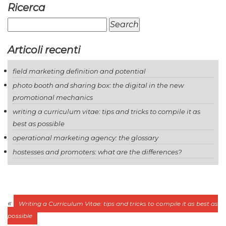
Ricerca
Search
for:
Articoli recenti
field marketing definition and potential
photo booth and sharing box: the digital in the new
promotional mechanics
writing a curriculum vitae: tips and tricks to compile it as
best as possible
operational marketing agency: the glossary
hostesses and promoters: what are the differences?
«
Writing a Curriculum Vitae: tips and tricks to compile it as best as
possible