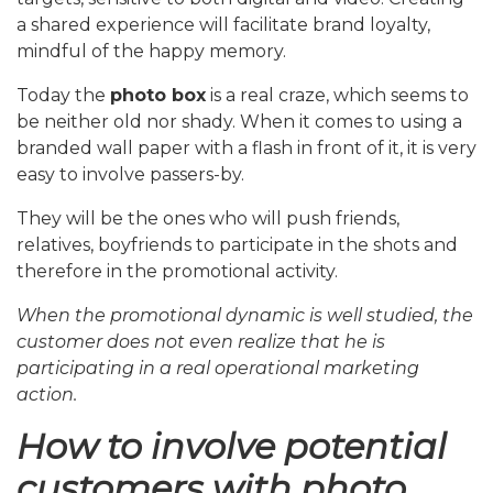
a shared experience will facilitate brand loyalty,
mindful of the happy memory.
Today the
photo box
is a real craze, which seems to
be neither old nor shady. When it comes to using a
branded wall paper with a flash in front of it, it is very
easy to involve passers-by.
They will be the ones who will push friends,
relatives, boyfriends to participate in the shots and
therefore in the promotional activity.
When the promotional dynamic is well studied, the
customer does not even realize that he is
participating in a real operational marketing
action.
How to involve potential
customers with photo