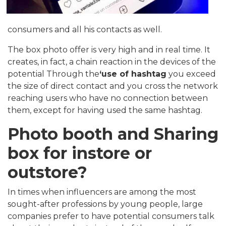
consumers and all his contacts as well.
The box photo offer is very high and in real time. It
creates, in fact, a chain reaction in the devices of the
potential Through the
‘use of hashtag
you exceed
the size of direct contact and you cross the network
reaching users who have no connection between
them, except for having used the same hashtag.
Photo booth and Sharing
box for instore or
outstore?
In times when influencers are among the most
sought-after professions by young people, large
companies prefer to have potential consumers talk