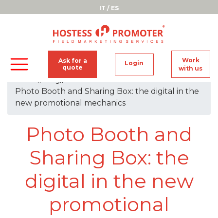
IT
/
ES
Work
Ask for a
Login
quote
with us
home
//
blog
//
Photo Booth and Sharing Box: the digital in the
new promotional mechanics
Photo Booth and
Sharing Box: the
digital in the new
promotional