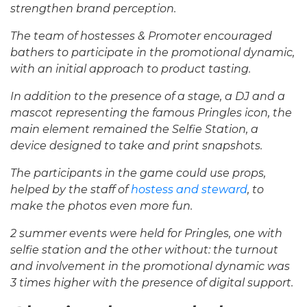
strengthen brand perception.
The team of hostesses & Promoter encouraged
bathers to participate in the promotional dynamic,
with an initial approach to product tasting.
In addition to the presence of a stage, a DJ and a
mascot representing the famous Pringles icon, the
main element remained the Selfie Station, a
device designed to take and print snapshots.
The participants in the game could use props,
helped by the staff of
hostess and steward
, to
make the photos even more fun.
2 summer events were held for Pringles, one with
selfie station and the other without: the turnout
and involvement in the promotional dynamic was
3 times higher with the presence of digital support.