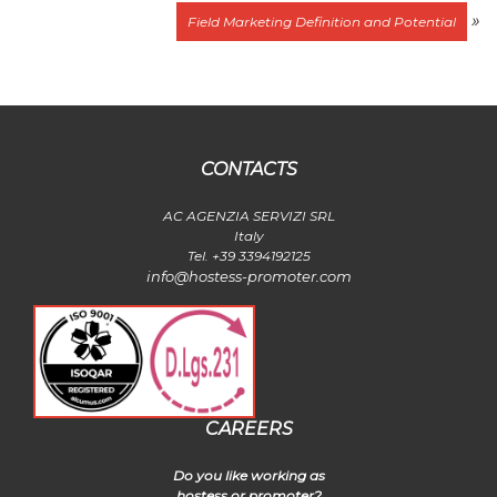
»
Field Marketing Definition and Potential
CONTACTS
AC AGENZIA SERVIZI SRL
Italy
Tel. +39 3394192125
info@hostess-promoter.com
CAREERS
Do you like working as
hostess or promoter?