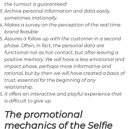
the turnout is guaranteed!
Archive personal information and data easily,
sometimes irrationally.
Makes a survey on the perception of the real time
brand feasible
Assures a follow up with the customer in a second
phase. Often, in fact, the personal data are
functional not as hot contact, but after leaving a
positive memory. We will have a less emotional and
impact phase, perhaps more informative and
rational, but by then we will have created a basis of
trust, essential for the beginning of any
relationship.
It offers an interactive and playful experience that
is difficult to give up
The promotional
mechanics of the Selfie