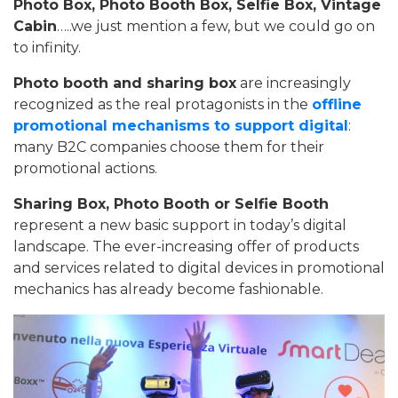
Photo Box, Photo Booth Box, Selfie Box, Vintage
Cabin
…..we just mention a few, but we could go on
to infinity.
Photo booth and sharing box
are increasingly
recognized as the real protagonists in the
offline
promotional mechanisms to support digital
:
many B2C companies choose them for their
promotional actions.
Sharing Box, Photo Booth or Selfie Booth
represent a new basic support in today’s digital
landscape. The ever-increasing offer of products
and services related to digital devices in promotional
mechanics has already become fashionable.