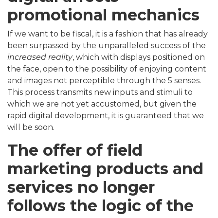
promotional mechanics
If we want to be fiscal, it is a fashion that has already
been surpassed by the unparalleled success of the
increased reality
, which with displays positioned on
the face, open to the possibility of enjoying content
and images not perceptible through the 5 senses.
This process transmits new inputs and stimuli to
which we are not yet accustomed, but given the
rapid digital development, it is guaranteed that we
will be soon.
The offer of field
marketing products and
services no longer
follows the logic of the