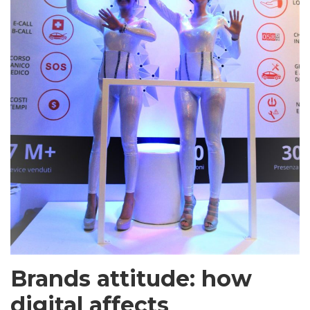
Brands attitude: how
digital affects