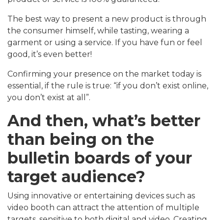
The best way to present a new product is through
the consumer himself, while tasting, wearing a
garment or using a service. If you have fun or feel
good, it’s even better!
Confirming your presence on the market today is
essential, if the rule is true: “if you don’t exist online,
you don’t exist at all”.
And then, what’s better
than being on the
bulletin boards of your
target audience?
Using innovative or entertaining devices such as
video booth can attract the attention of multiple
targets, sensitive to both digital and video. Creating