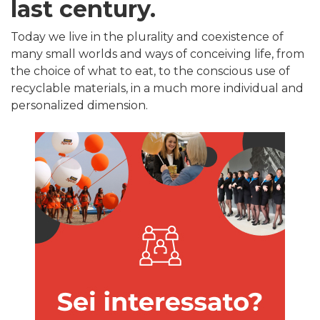
last century.
Today we live in the plurality and coexistence of
many small worlds and ways of conceiving life, from
the choice of what to eat, to the conscious use of
recyclable materials, in a much more individual and
personalized dimension.