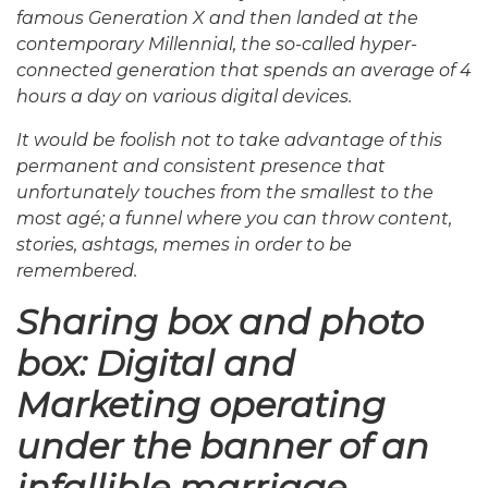
famous Generation X and then landed at the
contemporary Millennial, the so-called hyper-
connected generation that spends an average of 4
hours a day on various digital devices.
It would be foolish not to take advantage of this
permanent and consistent presence that
unfortunately touches from the smallest to the
most agé; a funnel where you can throw content,
stories, ashtags, memes in order to be
remembered.
Sharing box and photo
box: Digital and
Marketing operating
under the banner of an
infallible marriage.