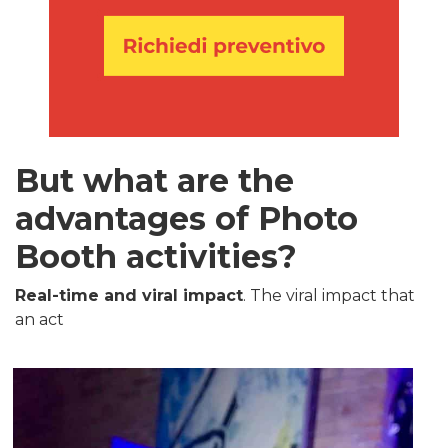
But what are the
advantages of Photo
Booth activities?
Real-time and viral impact
. The viral impact that
an act