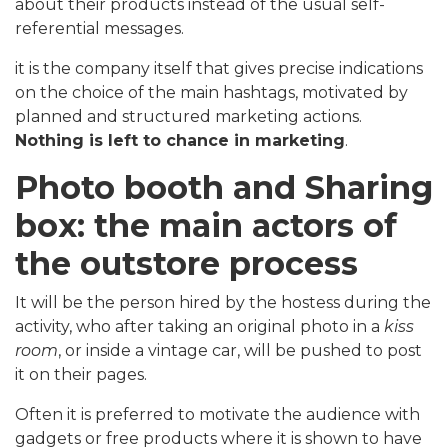
about their products instead of the usual self-
referential messages.
it is the company itself that gives precise indications
on the choice of the main hashtags, motivated by
planned and structured marketing actions.
Nothing is left to chance in marketing
.
Photo booth and Sharing
box: the main actors of
the outstore process
It will be the person hired by the hostess during the
activity, who after taking an original photo in a
kiss
room
, or inside a vintage car, will be pushed to post
it on their pages.
Often it is preferred to motivate the audience with
gadgets or free products where it is shown to have