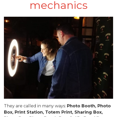
mechanics
They are called in many ways:
Photo Booth, Photo
Box, Print Station, Totem Print, Sharing Box,