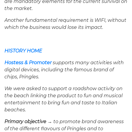
are mandatory elements for the current survival on
the market.
Another fundamental requirement is WIFI, without
which the business would lose its impact.
HISTORY HOME
Hostess & Promoter
supports many activities with
digital devices, including the famous brand of
chips, Pringles.
We were asked to support a roadshow activity on
the beach linking the product to fun and musical
entertainment to bring fun and taste to Italian
beaches.
Primary objective →
to promote brand awareness
of the different flavours of Pringles and to