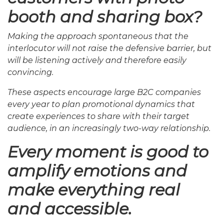
booth and sharing box?
Making the approach spontaneous that the
interlocutor will not raise the defensive barrier, but
will be listening actively and therefore easily
convincing.
These aspects encourage large B2C companies
every year to plan promotional dynamics that
create experiences to share with their target
audience, in an increasingly two-way relationship.
Every moment is good to
amplify emotions and
make everything real
and accessible.