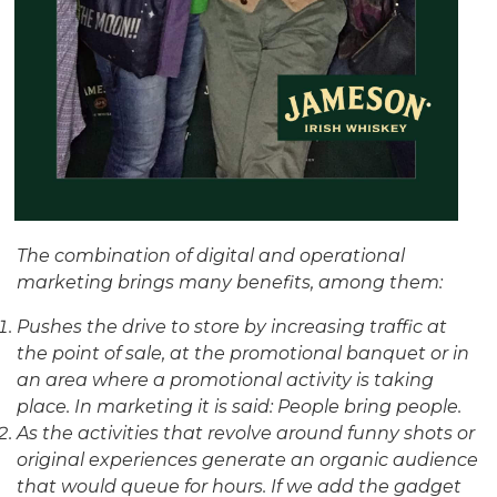
The combination of digital and operational
marketing brings many benefits, among them:
Pushes the drive to store by increasing traffic at
the point of sale, at the promotional banquet or in
an area where a promotional activity is taking
place. In marketing it is said: People bring people.
As the activities that revolve around funny shots or
original experiences generate an organic audience
that would queue for hours. If we add the gadget