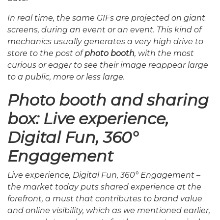
In real time, the same GIFs are projected on giant
screens, during an event or an event. This kind of
mechanics usually generates a very high drive to
store to the post of
photo booth
, with the most
curious or eager to see their image reappear large
to a public, more or less large.
Photo booth and sharing
box: Live experience,
Digital Fun, 360°
Engagement
Live experience, Digital Fun, 360° Engagement –
the market today puts shared experience at the
forefront, a must that contributes to brand value
and online visibility, which as we mentioned earlier,