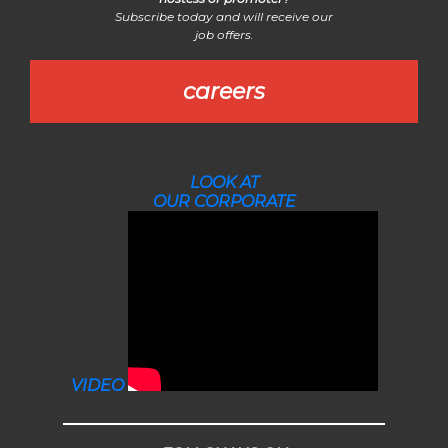
Subscribe today and will receive our
job offers.
careers
LOOK AT
OUR CORPORATE
VIDEO