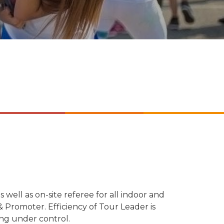
s well as on-site referee for all indoor and
 Promoter. Efficiency of Tour Leader is
ing under control.