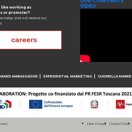
OUR CORPORATE
VIDEO
 like working as
s or promoter?
e today and will receive our
s.
careers
BRAND AMBASSADOR
EXPERIENTIAL MARKETING
GUERRILLA MARKE
rved |
Data Privacy
Cookie Policy