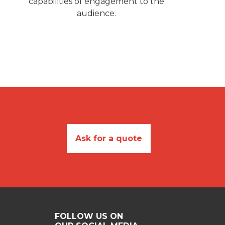
capabilities of engagement to the
audience.
Ask for a quote
FOLLOW US ON