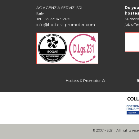
AC AGENZIA SERVIZI SRL
Do you
Italy
hostes
Tel. +39 3394192125
Subscrib
info@hostess-promoter.com
job offer
Hostess & Promoter ®
® 2007 - 2021 | All rights rese