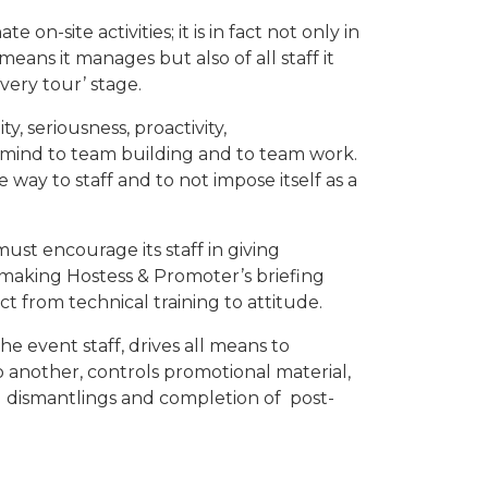
on-site activities; it is in fact not only in
eans it manages but also of all staff it
very tour’ stage.
ity, seriousness, proactivity,
 mind to team building and to team work.
way to staff and to not impose itself as a
ust encourage its staff in giving
making Hostess & Promoter’s briefing
 from technical training to attitude.
he event staff, drives all means to
 another, controls promotional material,
d dismantlings and completion of post-