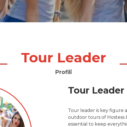
Tour Leader
Profili
Tour Leader
Tour leader is key figure a
outdoor tours of Hostess &
essential to keep everyth