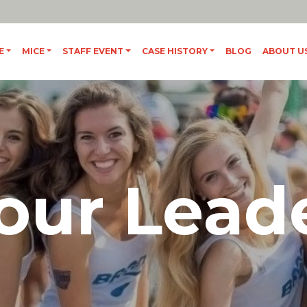
IT
/
ES
E
MICE
STAFF EVENT
CASE HISTORY
BLOG
ABOUT U
our Lead