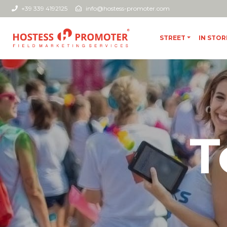
+39 339 4192125
info@hostess-promoter.com
STREET
IN STOR
T