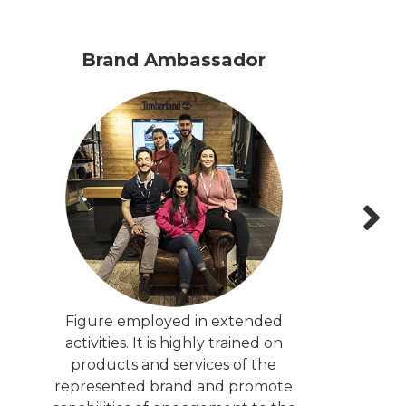
Brand Ambassador
Figure employed in extended
activities. It is highly trained on
products and services of the
represented brand and promote