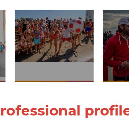
rofessional profil