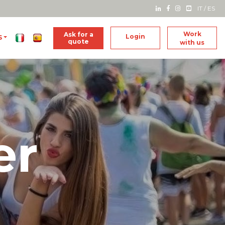
IT
/
ES
Work
Ask for a
Login
S
quote
with us
er