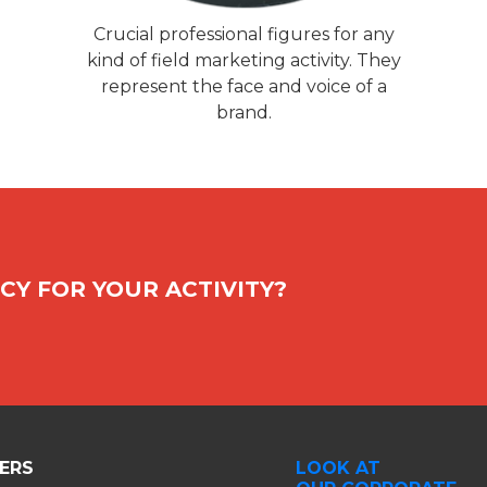
Crucial professional figures for any
kind of field marketing activity. They
represent the face and voice of a
brand.
CY FOR YOUR ACTIVITY?
ERS
LOOK AT