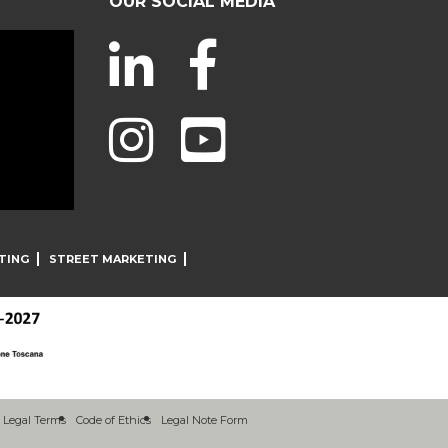
OUR SOCIAL MEDIA
TING
STREET MARKETING
Legal Terms
Code of Ethics
Legal Note Form