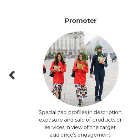
Promoter
Specialized profiles in description,
exposure and sale of products or
services in view of the target
audience’s engagement.