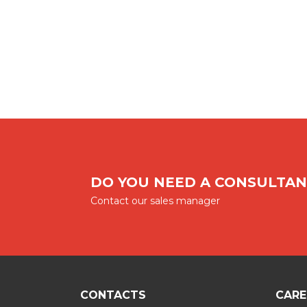
DO YOU NEED A CONSULTAN
Contact our sales manager
CONTACTS
CARE