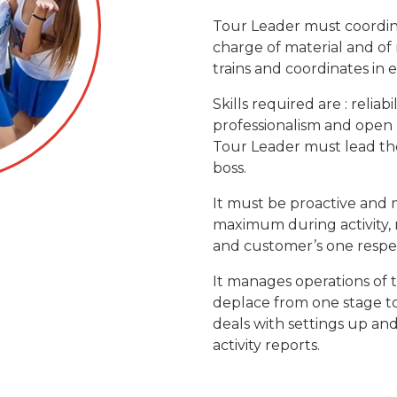
Tour Leader must coordinate 
charge of material and of m
trains and coordinates in e
Skills required are : reliabil
professionalism and open
Tour Leader must lead the 
boss.
It must be proactive and m
maximum during activity, 
and customer’s one respect
It manages operations of t
deplace from one stage to
deals with settings up an
activity reports.