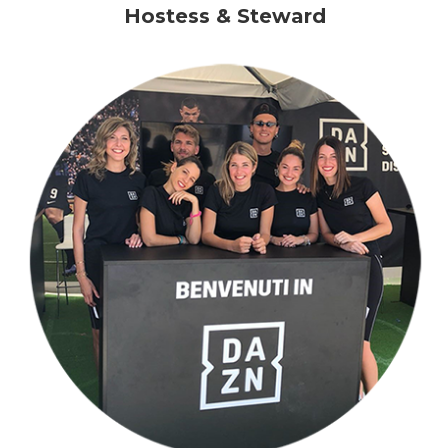
Hostess & Steward