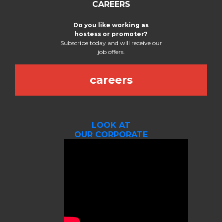
CAREERS
Do you like working as
hostess or promoter?
Subscribe today and will receive our
job offers.
careers
LOOK AT
OUR CORPORATE