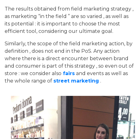
The results obtained from field marketing strategy ,
as marketing “in the field ” are so varied , as well as
its potential : it is important to choose the most
efficient tool, considering our ultimate goal.
Similarly, the scope of the field marketing action, by
definition , does not end in the PoS. Any action
where there is a direct encounter between brand
and consumer is part of this strategy , so even out of
store : we consider also
fairs
and events as well as
the whole range of
street marketing
.