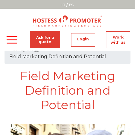
IT
/
ES
Work
Ask for a
Login
quote
with us
home
//
blog
//
Field Marketing Definition and Potential
Field Marketing
Definition and
Potential