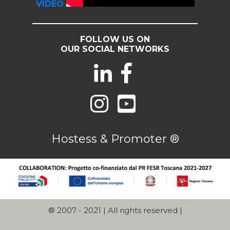
VIDEO
FOLLOW US ON
OUR SOCIAL NETWORKS
Hostess & Promoter ®
® 2007 - 2021 | All rights reserved |