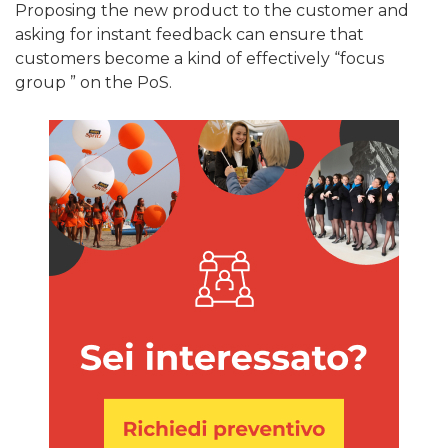
Proposing the new product to the customer and
asking for instant feedback can ensure that
customers become a kind of effectively “focus
group ” on the PoS.