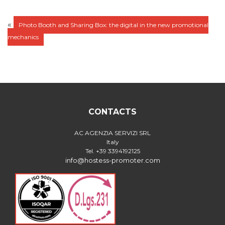
«
Photo Booth and Sharing Box: the digital in the new promotional
mechanics
CONTACTS
AC AGENZIA SERVIZI SRL
Italy
Tel. +39 3394192125
info@hostess-promoter.com