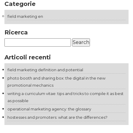
Categorie
field marketing en
Ricerca
Search
for:
Articoli recenti
field marketing definition and potential
photo booth and sharing box: the digital in the new
promotional mechanics
writing a curriculum vitae: tips and tricks to compile it as best
as possible
operational marketing agency: the glossary
hostesses and promoters: what are the differences?