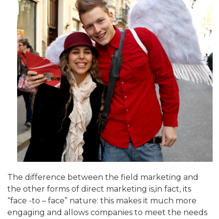
The difference between the field marketing and
the other forms of direct marketing is,in fact, its
“face -to – face” nature: this makes it much more
engaging and allows companies to meet the needs