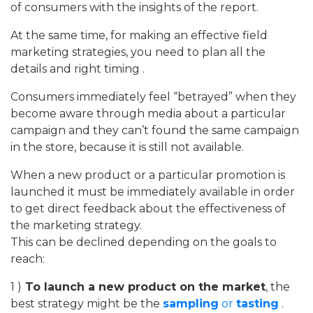
of consumers with the insights of the report.
At the same time, for making an effective field
marketing strategies, you need to plan all the
details and right timing .
Consumers immediately feel “betrayed” when they
become aware through media about a particular
campaign and they can’t found the same campaign
in the store, because it is still not available.
When a new product or a particular promotion is
launched it must be immediately available in order
to get direct feedback about the effectiveness of
the marketing strategy.
This can be declined depending on the goals to
reach:
1 )
To launch a new product on the market
, the
best strategy might be the
sampling
or
tasting
.