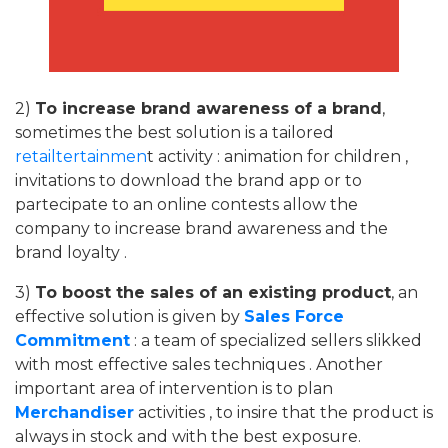
2)
To increase brand awareness of a brand
,
sometimes the best solution is a tailored
retailtertainmen
t activity : animation for children ,
invitations to download the brand app or to
partecipate to an online contests allow the
company to increase brand awareness and the
brand loyalty .
3)
To boost the sales of an existing product
, an
effective solution is given by
Sales Force
Commitment
: a team of specialized sellers slikked
with most effective sales techniques . Another
important area of ​​intervention is to plan
Merchandiser
activities , to insire that the product is
always in stock and with the best exposure.